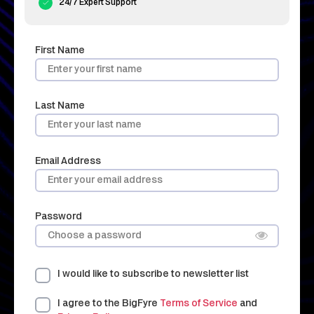
24/7 Expert Support
First Name
Last Name
Email Address
Password
I would like to subscribe to newsletter list
I agree to the BigFyre
Terms of Service
and