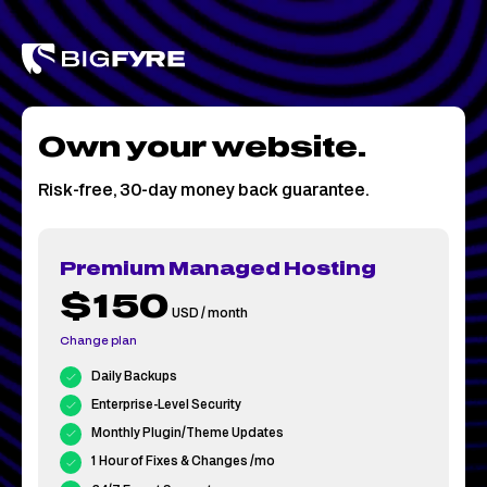
Skip
to
content
Own your website.
Risk-free, 30-day money back guarantee.
Premium Managed Hosting
$150
USD / month
Change plan
Daily Backups
Enterprise-Level Security
Monthly Plugin/Theme Updates
1 Hour of Fixes & Changes /mo