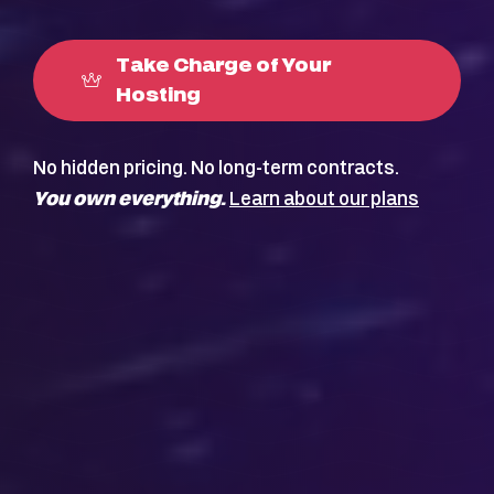
Take Charge of Your
Hosting
No hidden pricing. No long-term contracts.
You own everything.
Learn about our plans