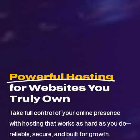
Powerful Hosting
for Websites You
Truly Own
Take full control of your online presence
with hosting that works as hard as you do—
reliable, secure, and built for growth.