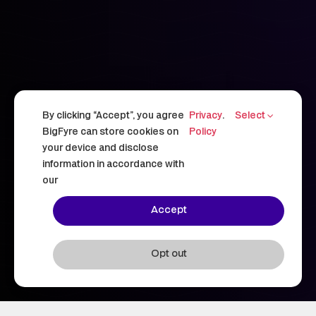
By clicking “Accept”, you agree
Privacy
.
Select
BigFyre can store cookies on
Policy
your device and disclose
information in accordance with
our
Accept
Opt out