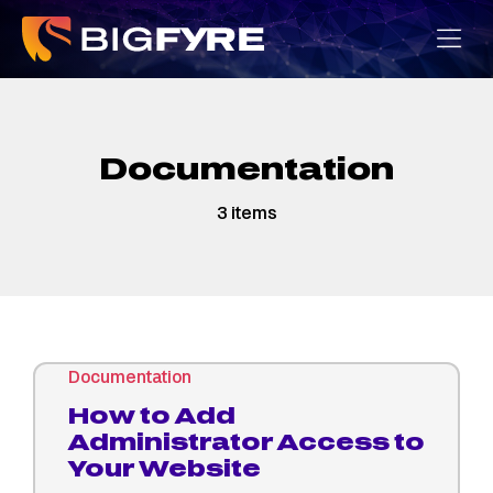
Skip
to
content
Documentation
3 items
Documentation
How to Add
Administrator Access to
Your Website