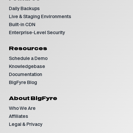
Daily Backups
Live & Staging Environments
Built-in CDN
Enterprise-Level Security
Resources
Schedule a Demo
Knowledgebase
Documentation
BigFyre Blog
About BigFyre
Who We Are
Affiliates
Legal & Privacy