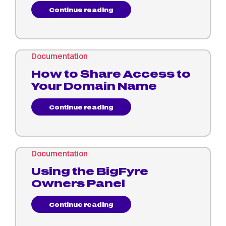
Continue reading
Documentation
How to Share Access to
Your Domain Name
Continue reading
Documentation
Using the BigFyre
Owners Panel
Continue reading