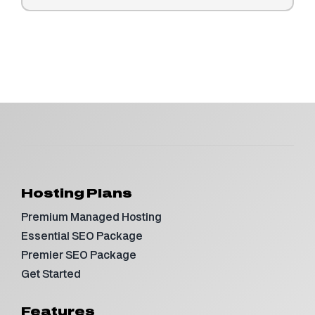
Hosting Plans
Premium Managed Hosting
Essential SEO Package
Premier SEO Package
Get Started
Features