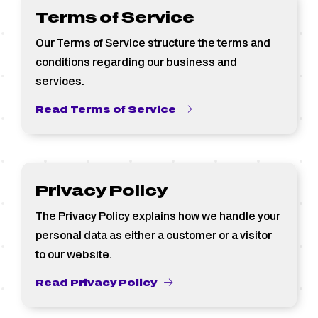
Terms of Service
Our Terms of Service structure the terms and
conditions regarding our business and
services.
Read Terms of Service
Privacy Policy
The Privacy Policy explains how we handle your
personal data as either a customer or a visitor
to our website.
Read Privacy Policy