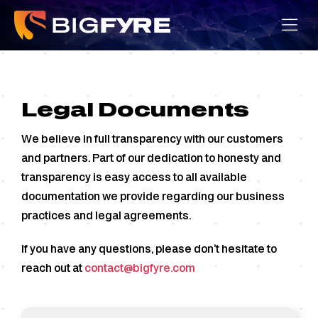
Skip
to
content
Legal Documents
We believe in full transparency with our customers
and partners. Part of our dedication to honesty and
transparency is easy access to all available
documentation we provide regarding our business
practices and legal agreements.
If you have any questions, please don’t hesitate to
reach out at
contact@bigfyre.com