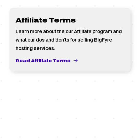
Affiliate Terms
Learn more about the our Affiliate program and
what our dos and don’ts for selling BigFyre
hosting services.
Read Affiliate Terms