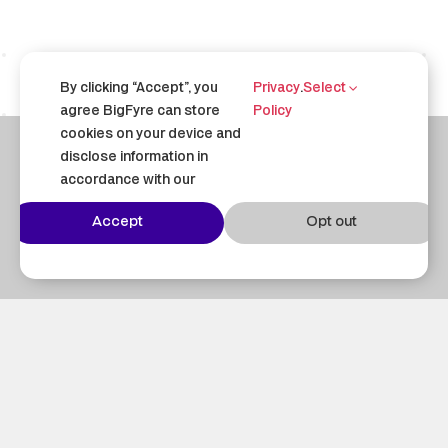
By clicking “Accept”, you
Privacy
.
Select
agree BigFyre can store
Policy
cookies on your device and
disclose information in
accordance with our
Questions?
Accept
Opt out
Email us at
contact@bigfyre.com
– we’re
happy to help.