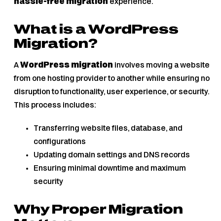
hassle-free migration
experience.
What is a WordPress
Migration?
A
WordPress migration
involves moving a website
from one hosting provider to another while ensuring no
disruption to functionality, user experience, or security.
This process includes:
Transferring website files, database, and
configurations
Updating domain settings and DNS records
Ensuring minimal downtime and maximum
security
Why Proper Migration