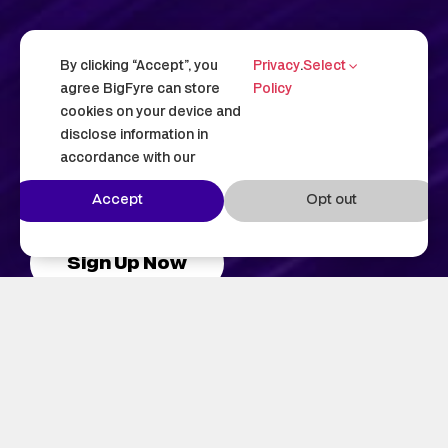
The absolute best
By clicking “Accept”, you
Privacy
.
Select
hosting for WordPress.
agree BigFyre can store
Policy
cookies on your device and
Hosting that goes beyond the basics—
disclose information in
accordance with our
experience reliability, security, and all with
you in complete control.
Accept
Opt out
Sign Up Now
See Our Plans