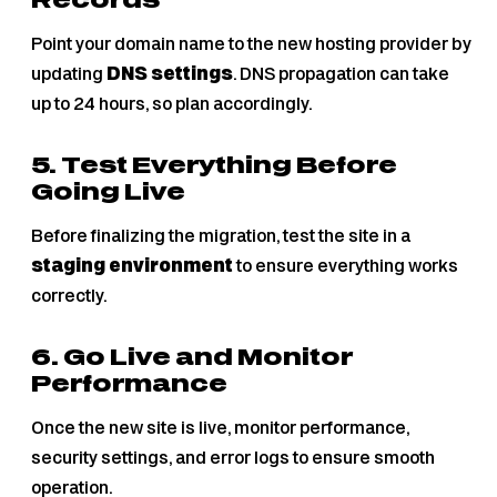
Records
Point your domain name to the new hosting provider by
updating
DNS settings
. DNS propagation can take
up to 24 hours, so plan accordingly.
5. Test Everything Before
Going Live
Before finalizing the migration, test the site in a
staging environment
to ensure everything works
correctly.
6. Go Live and Monitor
Performance
Once the new site is live, monitor performance,
security settings, and error logs to ensure smooth
operation.