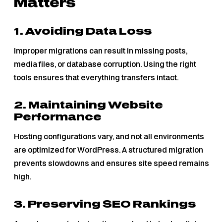
Matters
1. Avoiding Data Loss
Improper migrations can result in missing posts,
media files, or database corruption. Using the right
tools ensures that everything transfers intact.
2. Maintaining Website
Performance
Hosting configurations vary, and not all environments
are optimized for WordPress. A structured migration
prevents slowdowns and ensures site speed remains
high.
3. Preserving SEO Rankings