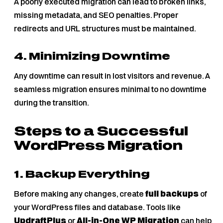
A poorly executed migration can lead to broken links,
missing metadata, and SEO penalties. Proper
redirects and URL structures must be maintained.
4. Minimizing Downtime
Any downtime can result in lost visitors and revenue. A
seamless migration ensures minimal to no downtime
during the transition.
Steps to a Successful
WordPress Migration
1. Backup Everything
Before making any changes, create
full backups
of
your WordPress files and database. Tools like
UpdraftPlus
or
All-in-One WP Migration
can help