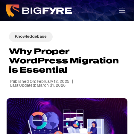
Skip
to
content
Knowledgebase
Why Proper
WordPress Migration
is Essential
Published On: February 12, 2025
|
Last Updated: March 31, 2026