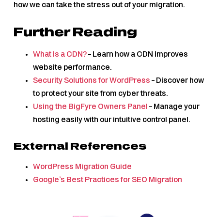
how we can take the stress out of your migration.
Further Reading
What is a CDN?
– Learn how a CDN improves
website performance.
Security Solutions for WordPress
– Discover how
to protect your site from cyber threats.
Using the BigFyre Owners Panel
– Manage your
hosting easily with our intuitive control panel.
External References
WordPress Migration Guide
Google’s Best Practices for SEO Migration