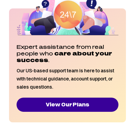
Expert assistance from real
people who
care about your
success
.
Our US-based support team is here to assist
with technical guidance, account support, or
sales questions.
View Our Plans