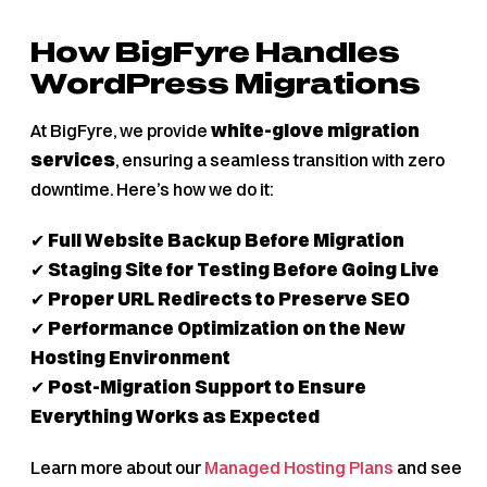
How BigFyre Handles
WordPress Migrations
At BigFyre, we provide
white-glove migration
services
, ensuring a seamless transition with zero
downtime. Here’s how we do it:
✔
Full Website Backup Before Migration
✔
Staging Site for Testing Before Going Live
✔
Proper URL Redirects to Preserve SEO
✔
Performance Optimization on the New
Hosting Environment
✔
Post-Migration Support to Ensure
Everything Works as Expected
Learn more about our
Managed Hosting Plans
and see