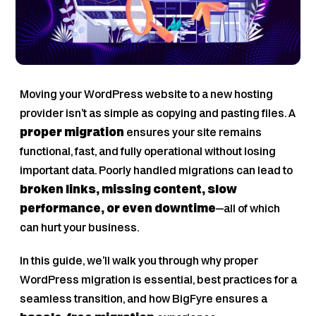
Moving your WordPress website to a new hosting
provider isn’t as simple as copying and pasting files. A
proper migration
ensures your site remains
functional, fast, and fully operational without losing
important data. Poorly handled migrations can lead to
broken links, missing content, slow
performance, or even downtime
—all of which
can hurt your business.
In this guide, we’ll walk you through why proper
WordPress migration is essential, best practices for a
seamless transition, and how BigFyre ensures a