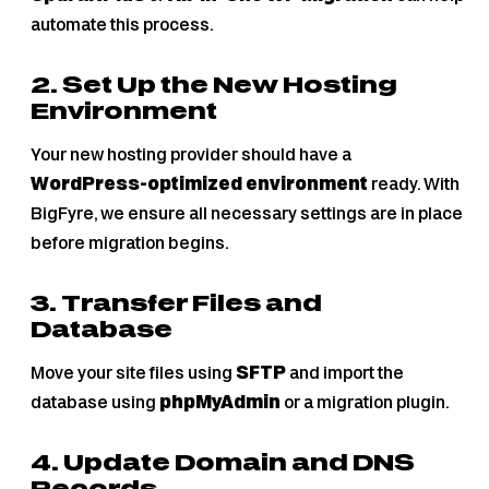
automate this process.
2. Set Up the New Hosting
Environment
Your new hosting provider should have a
WordPress-optimized environment
ready. With
BigFyre, we ensure all necessary settings are in place
before migration begins.
3. Transfer Files and
Database
Move your site files using
SFTP
and import the
database using
phpMyAdmin
or a migration plugin.
4. Update Domain and DNS